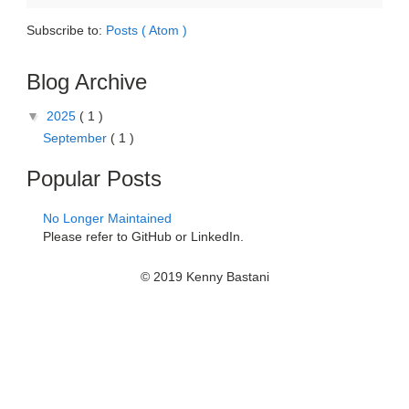
Subscribe to:
Posts ( Atom )
Blog Archive
▼
2025
( 1 )
September
( 1 )
Popular Posts
No Longer Maintained
Please refer to GitHub or LinkedIn.
© 2019 Kenny Bastani