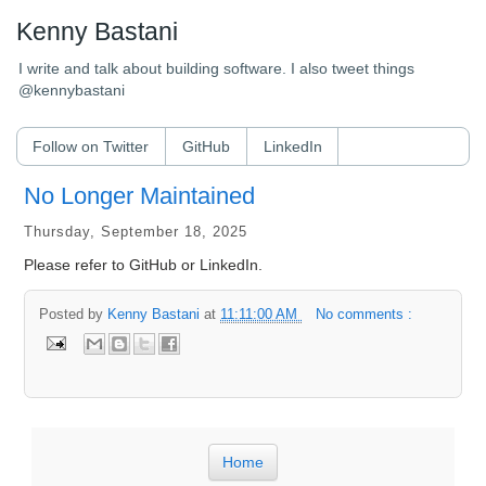
Kenny Bastani
I write and talk about building software. I also tweet things
@kennybastani
Follow on Twitter
GitHub
LinkedIn
No Longer Maintained
Thursday, September 18, 2025
Please refer to GitHub or LinkedIn.
Posted by
Kenny Bastani
at
11:11:00 AM
No comments :
Home