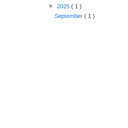
▼
2025
( 1 )
September
( 1 )