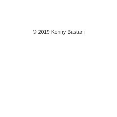
© 2019 Kenny Bastani