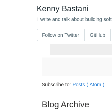
Kenny Bastani
I write and talk about building so
Follow on Twitter
GitHub
Subscribe to:
Posts ( Atom )
Blog Archive