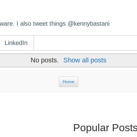
ftware. I also tweet things @kennybastani
LinkedIn
No posts.
Show all posts
Home
Popular Post