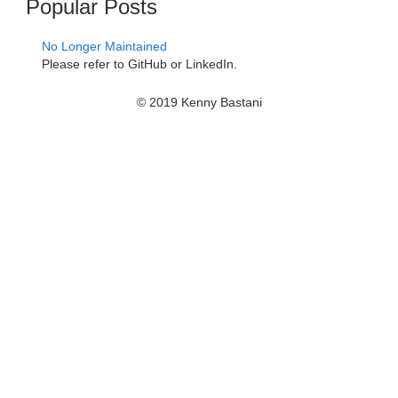
Popular Posts
No Longer Maintained
Please refer to GitHub or LinkedIn.
© 2019 Kenny Bastani