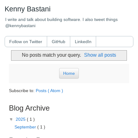
Kenny Bastani
I write and talk about building software. I also tweet things
@kennybastani
Follow on Twitter
GitHub
LinkedIn
No posts match your query.
Show all posts
Home
Subscribe to:
Posts ( Atom )
Blog Archive
▼
2025
( 1 )
September
( 1 )